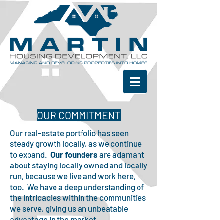
OUR COMMITMENT
Our real-estate portfolio has seen
steady growth locally, as we continue
to expand.
Our founders
are adamant
about staying locally owned and locally
run, because we live and work here,
too. We have a deep understanding of
the intricacies within the communities
we serve, giving us an unbeatable
advantage in the market.