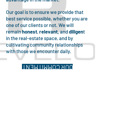
Our goal is to ensure we provide that
best service possible, whether you are
one of our clients or not. We will
remain
honest
,
relevant,
and
diligen
t
in the real-estate space, and by
cultivating community relationships
with those we encounter daily.
OUR COMMITMENT
Martin Housing
Development,LLC
Phone:
(336)303-1372
Email:
martinhousingdevelopment@
outlook.com
HOME
CONTACT US
FAQ
PRIVACY POLICY